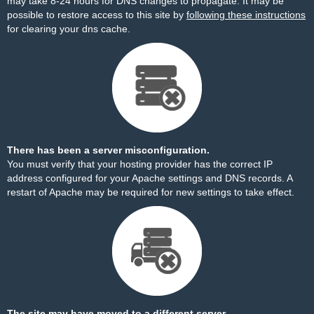
may take 8-24 hours for DNS changes to propagate. It may be
possible to restore access to this site by
following these instructions
for clearing your dns cache.
There has been a server misconfiguration.
You must verify that your hosting provider has the correct IP
address configured for your Apache settings and DNS records. A
restart of Apache may be required for new settings to take effect.
The site may have moved to a different server.