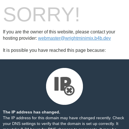
SORRY!
If you are the owner of this website, please contact your
hosting provider:
webmaster@wrightminimix.b4b.dev
It is possible you have reached this page because:
The IP address has changed.
The IP address for this domain may have changed recently. Check
your DNS settings to verify that the domain is set up correctly. It